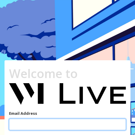
Welcome to
Email Address