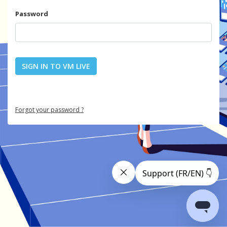
Password
SIGN IN TO VM LIVE
Forgot your password ?